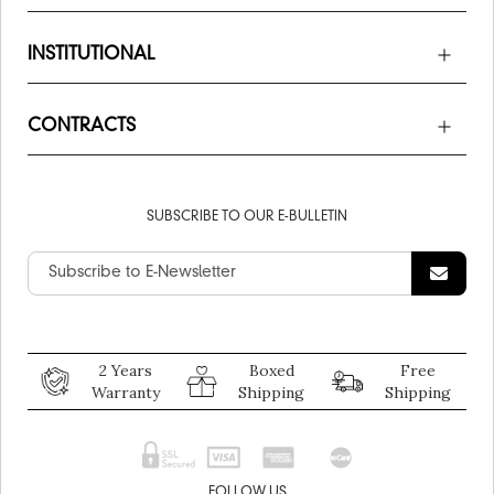
INSTITUTIONAL
CONTRACTS
SUBSCRIBE TO OUR E-BULLETIN
2 Years
Boxed
Free
Warranty
Shipping
Shipping
FOLLOW US