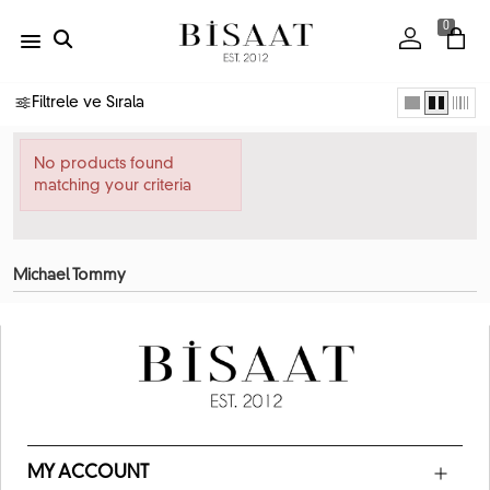
0
Filtrele ve Sırala
No products found
matching your criteria
Michael Tommy
MY ACCOUNT