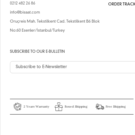
0212 482 26 86
ORDER TRAC
info@bisaat.com
Oruçreis Mah. Tekstilkent Cad. Tekstilkent B6 Blok
No:60 Esenler/İstanbul/Turkey
SUBSCRIBE TO OUR E-BULLETIN
2 Years Warranty
Boxed Shipping
Free Shipping