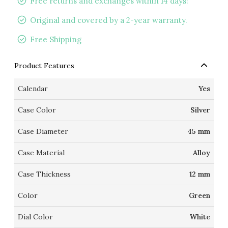
Free returns and exchanges within 14 days!
Original and covered by a 2-year warranty.
Free Shipping
Product Features
Calendar
Yes
Case Color
Silver
Case Diameter
45 mm
Case Material
Alloy
Case Thickness
12 mm
Color
Green
Dial Color
White