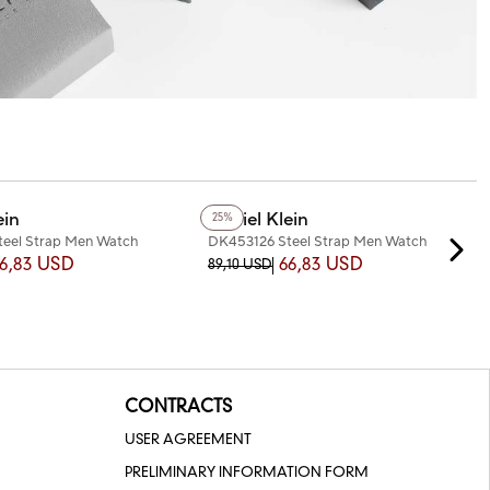
+3
Color
ein
Daniel Klein
25%
eel Strap Men Watch
DK453126 Steel Strap Men Watch
6,83 USD
66,83 USD
89,10 USD
CONTRACTS
USER AGREEMENT
PRELIMINARY INFORMATION FORM