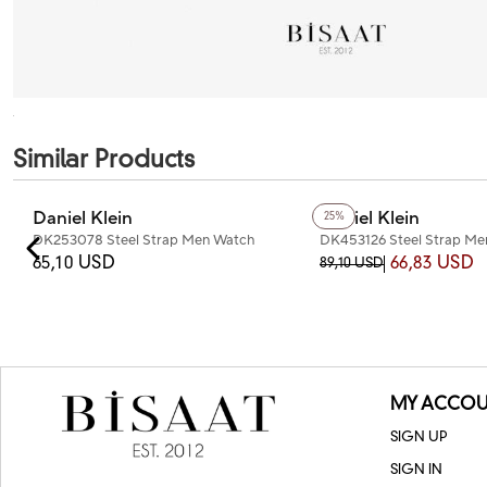
Similar Products
Daniel Klein
Daniel Klein
25%
DK253078 Steel Strap Men Watch
DK453126 Steel Strap M
65,10 USD
66,83 USD
89,10 USD
MY ACCOU
SIGN UP
SIGN IN