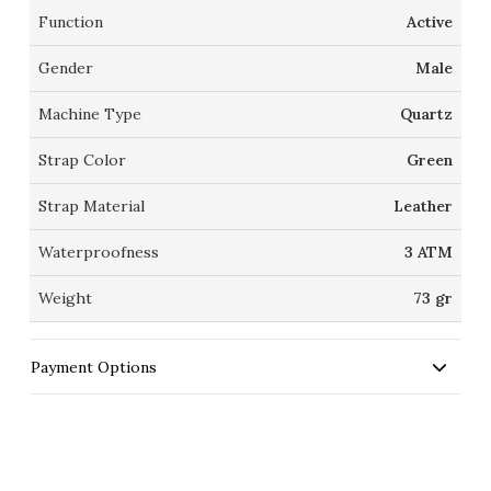
Function
Active
Gender
Male
Machine Type
Quartz
Strap Color
Green
Strap Material
Leather
Waterproofness
3 ATM
Weight
73 gr
Payment Options