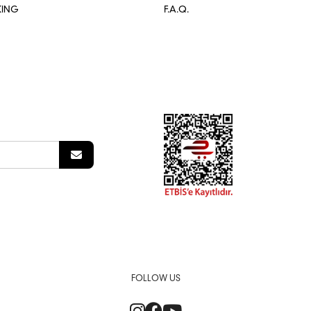
KING
F.A.Q.
FOLLOW US