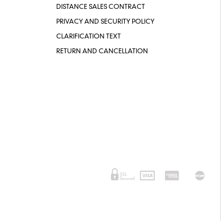
DISTANCE SALES CONTRACT
PRIVACY AND SECURITY POLICY
CLARIFICATION TEXT
RETURN AND CANCELLATION