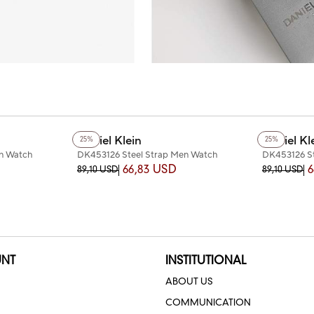
Daniel Klein
Daniel Kl
25%
25%
en Watch
DK453126 Steel Strap Men Watch
DK453126 St
66,83 USD
6
89,10 USD
89,10 USD
NT
INSTITUTIONAL
ABOUT US
COMMUNICATION