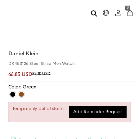
0
Daniel Klein
DK453126 Steel Strap Men Watch
89,10 USD
66,83 USD
Color: Green
Temporarily out of stock.
Add Reminder Request