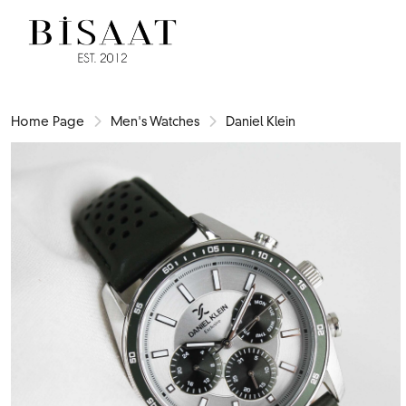
Home Page
Men's Watches
Daniel Klein