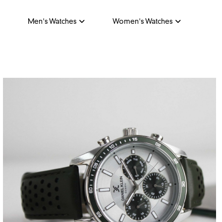
Men's Watches
Women's Watches