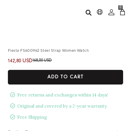
0
Fiesta FS600962 Steel Strap Women Watch
168,00 USD
142,80 USD
ADD TO CART
Free returns and exchanges within 14 days!
Original and covered by a 2-year warranty.
Free Shipping