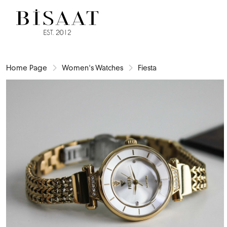
Home Page
Women's Watches
Fiesta