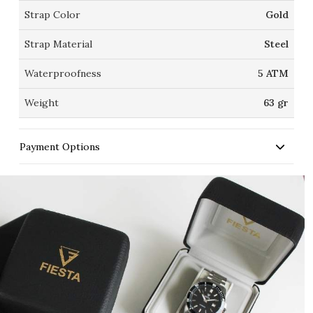
Strap Color
Gold
Strap Material
Steel
Waterproofness
5 ATM
Weight
63 gr
Payment Options