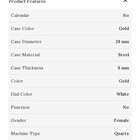
Product Features
Calendar
No
Case Color
Gold
Case Diameter
28 mm
Case Material
Steel
Case Thickness
9 mm
Color
Gold
Dial Color
White
Function
No
Gender
Female
Machine Type
Quartz