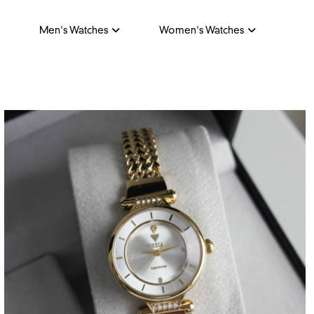
Men's Watches
Women's Watches