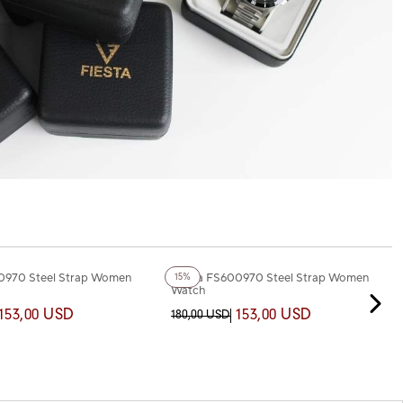
+3
Color
0970 Steel Strap Women
Fiesta FS600970 Steel Strap Women
15%
Watch
153,00 USD
153,00 USD
180,00 USD