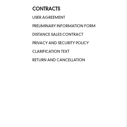
CONTRACTS
USER AGREEMENT
PRELIMINARY INFORMATION FORM
DISTANCE SALES CONTRACT
PRIVACY AND SECURITY POLICY
CLARIFICATION TEXT
RETURN AND CANCELLATION