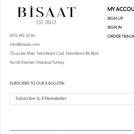
MY ACCOU
SIGN UP
SIGN IN
0212 482 26 86
ORDER TRAC
info@bisaat.com
Oruçreis Mah. Tekstilkent Cad. Tekstilkent B6 Blok
No:60 Esenler/İstanbul/Turkey
SUBSCRIBE TO OUR E-BULLETIN