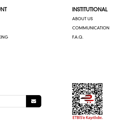
NT
INSTITUTIONAL
ABOUT US
COMMUNICATION
KING
F.A.Q.