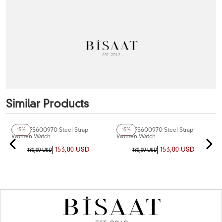
Similar Products
Fiesta FS600970 Steel Strap
Fiesta FS600970 Steel Strap
15%
15%
Women Watch
Women Watch
153,00 USD
153,00 USD
180,00 USD
180,00 USD