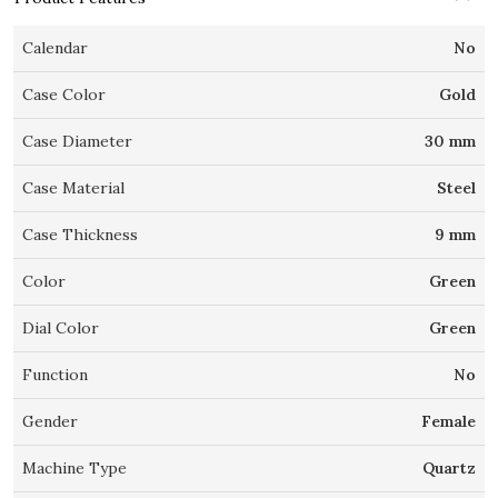
Calendar
No
Case Color
Gold
Case Diameter
30 mm
Case Material
Steel
Case Thickness
9 mm
Color
Green
Dial Color
Green
Function
No
Gender
Female
Machine Type
Quartz