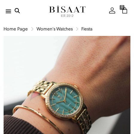
0
Home Page
Women's Watches
Fiesta