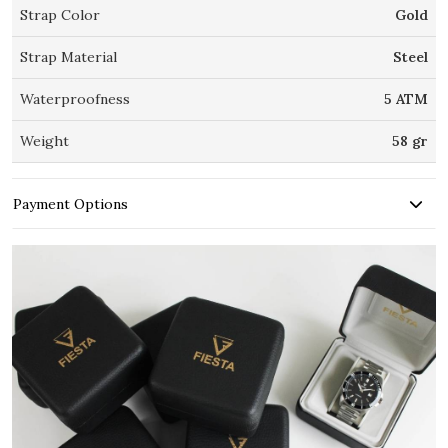
Strap Color
Gold
Strap Material
Steel
Waterproofness
5 ATM
Weight
58 gr
Payment Options