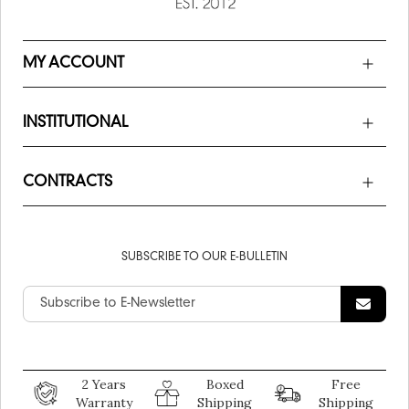
MY ACCOUNT
INSTITUTIONAL
CONTRACTS
SUBSCRIBE TO OUR E-BULLETIN
2 Years
Boxed
Free
Warranty
Shipping
Shipping