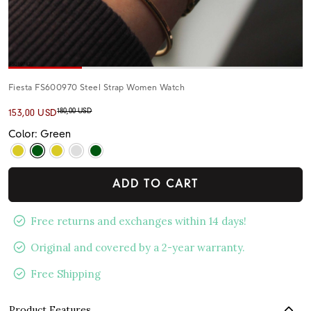
Fiesta FS600970 Steel Strap Women Watch
180,00 USD
153,00 USD
Color: Green
ADD TO CART
Free returns and exchanges within 14 days!
Original and covered by a 2-year warranty.
Free Shipping
Product Features