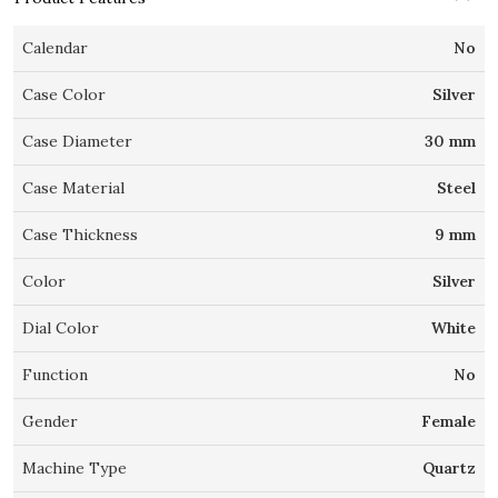
Calendar
No
Case Color
Silver
Case Diameter
30 mm
Case Material
Steel
Case Thickness
9 mm
Color
Silver
Dial Color
White
Function
No
Gender
Female
Machine Type
Quartz