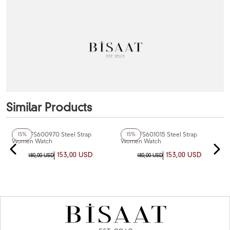
Similar Products
Fiesta FS600970 Steel Strap
Fiesta FS601015 Steel Strap
15%
15%
Women Watch
Women Watch
153,00 USD
153,00 USD
180,00 USD
180,00 USD