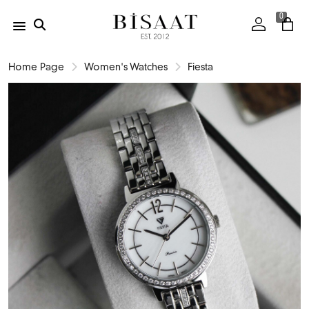
0
Home Page
Women's Watches
Fiesta