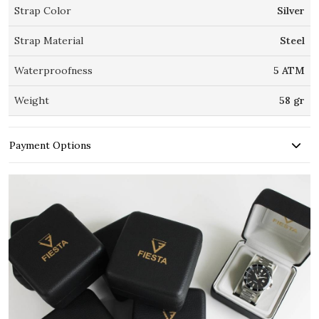
Strap Color
Silver
Strap Material
Steel
Waterproofness
5 ATM
Weight
58 gr
Payment Options