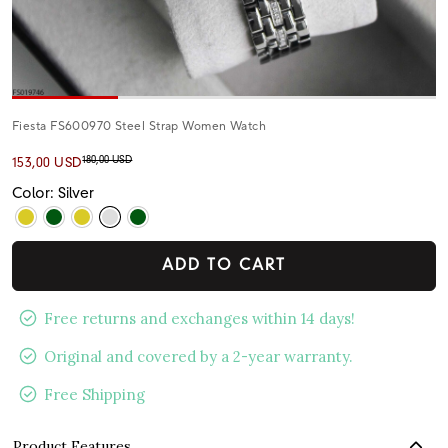
Fiesta FS600970 Steel Strap Women Watch
180,00 USD
153,00 USD
Color: Silver
ADD TO CART
Free returns and exchanges within 14 days!
Original and covered by a 2-year warranty.
Free Shipping
Product Features