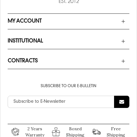
MY ACCOUNT
INSTITUTIONAL
CONTRACTS
SUBSCRIBE TO OUR E-BULLETIN
2 Years
Boxed
Free
Warranty
Shipping
Shipping