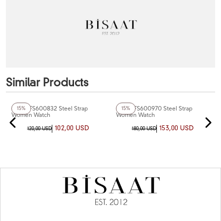
Similar Products
Fiesta FS600832 Steel Strap
Fiesta FS600970 Steel Strap
15%
15%
Women Watch
Women Watch
102,00 USD
153,00 USD
120,00 USD
180,00 USD