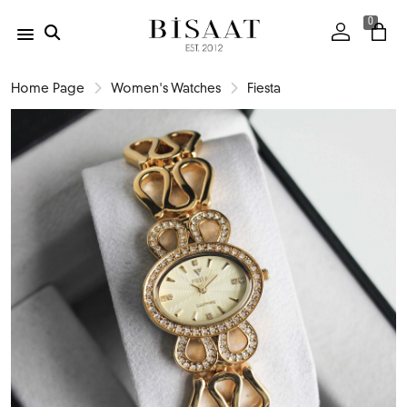
0
Home Page
Women's Watches
Fiesta