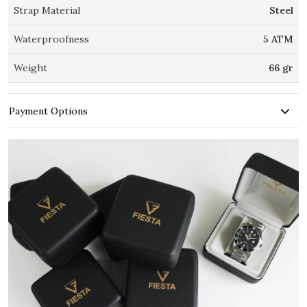
Strap Material
Steel
Waterproofness
5 ATM
Weight
66 gr
Payment Options