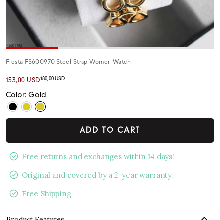
Fiesta FS600970 Steel Strap Women Watch
180,00 USD
153,00 USD
Color: Gold
ADD TO CART
Free returns and exchanges within 14 days!
Original and covered by a 2-year warranty.
Free Shipping
Product Features