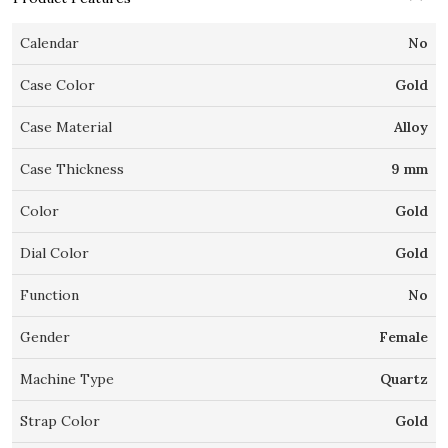
Calendar
No
Case Color
Gold
Case Material
Alloy
Case Thickness
9 mm
Color
Gold
Dial Color
Gold
Function
No
Gender
Female
Machine Type
Quartz
Strap Color
Gold