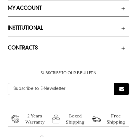
MY ACCOUNT
INSTITUTIONAL
CONTRACTS
SUBSCRIBE TO OUR E-BULLETIN
2 Years
Boxed
Free
Warranty
Shipping
Shipping