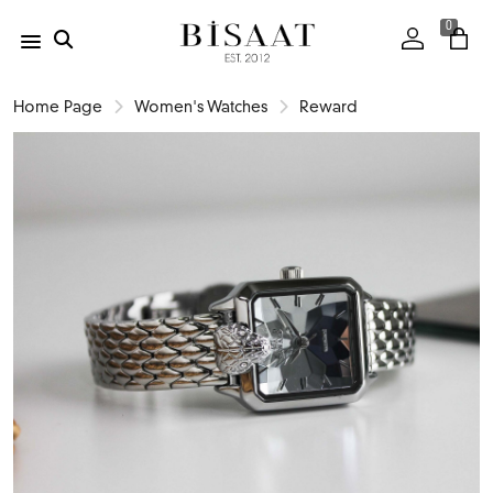
0
Home Page
Women's Watches
Reward