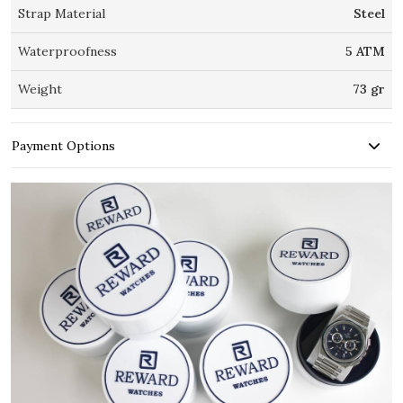
Strap Material
Steel
Waterproofness
5 ATM
Weight
73 gr
Payment Options