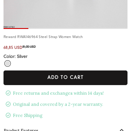
Reward RWA146964 Steel Strap Women Watch
81,00 USD
68,85 USD
Color: Silver
ADD TO CART
Free returns and exchanges within 14 days!
Original and covered by a 2-year warranty.
Free Shipping
Product Features