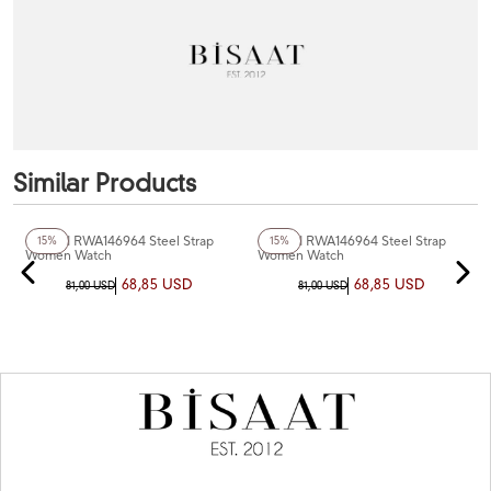
Similar Products
+3
Color
+3
Color
Reward RWA146964 Steel Strap
Reward RWA146964 Steel Strap
15%
15%
Women Watch
Women Watch
68,85 USD
68,85 USD
81,00 USD
81,00 USD