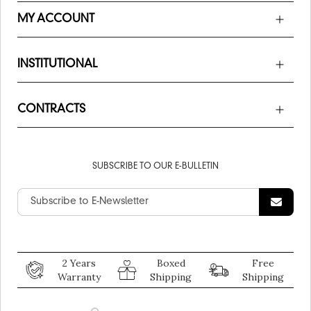
MY ACCOUNT
INSTITUTIONAL
CONTRACTS
SUBSCRIBE TO OUR E-BULLETIN
2 Years
Boxed
Free
Warranty
Shipping
Shipping