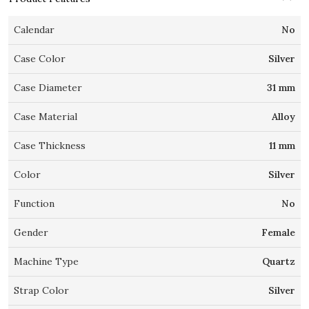
Calendar
No
Case Color
Silver
Case Diameter
31 mm
Case Material
Alloy
Case Thickness
11 mm
Color
Silver
Function
No
Gender
Female
Machine Type
Quartz
Strap Color
Silver