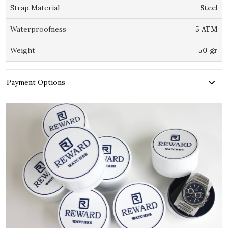
Strap Material
Steel
Waterproofness
5 ATM
Weight
50 gr
Payment Options