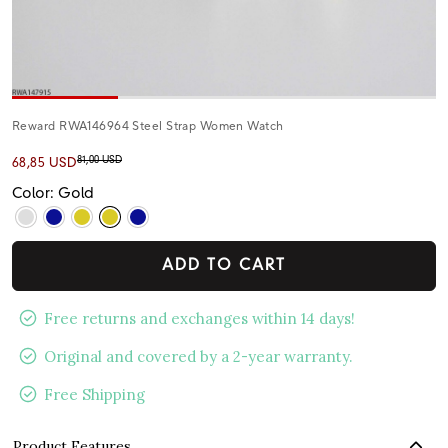
Reward RWA146964 Steel Strap Women Watch
81,00 USD
68,85 USD
Color: Gold
ADD TO CART
Free returns and exchanges within 14 days!
Original and covered by a 2-year warranty.
Free Shipping
Product Features