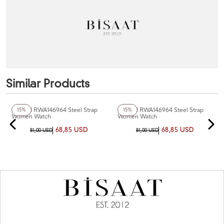
Similar Products
+3
Color
+3
Color
Reward RWA146964 Steel Strap
Reward RWA146964 Steel Strap
15%
15%
Women Watch
Women Watch
68,85 USD
68,85 USD
81,00 USD
81,00 USD