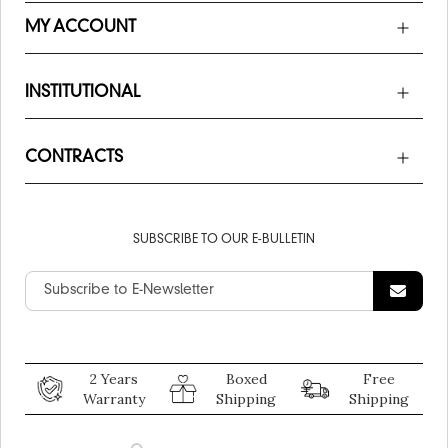
MY ACCOUNT
INSTITUTIONAL
CONTRACTS
SUBSCRIBE TO OUR E-BULLETIN
2 Years
Boxed
Free
Warranty
Shipping
Shipping