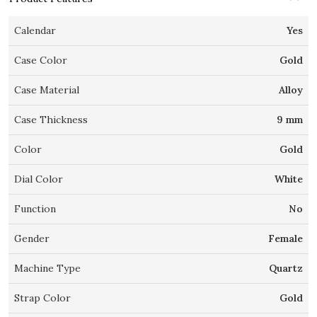
Calendar
Yes
Case Color
Gold
Case Material
Alloy
Case Thickness
9 mm
Color
Gold
Dial Color
White
Function
No
Gender
Female
Machine Type
Quartz
Strap Color
Gold