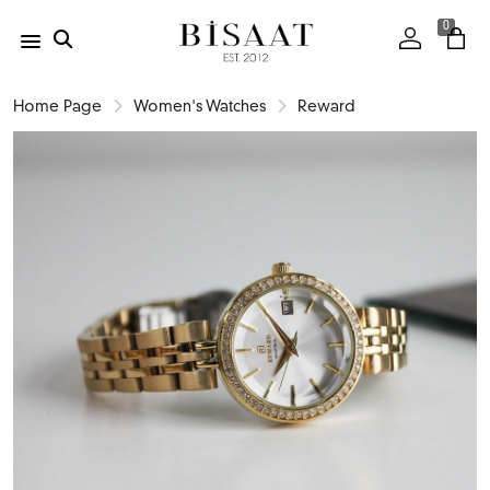
0
Home Page
Women's Watches
Reward