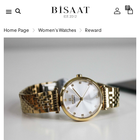
0
Home Page
Women's Watches
Reward