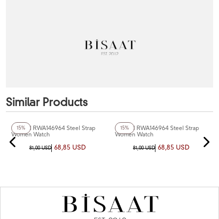
Similar Products
+4
Color
+4
Color
Reward RWA146964 Steel Strap
Reward RWA146964 Steel Strap
15%
15%
Women Watch
Women Watch
68,85 USD
68,85 USD
81,00 USD
81,00 USD