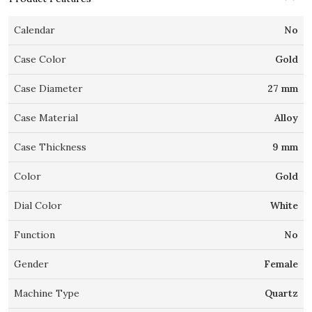
Calendar
No
Case Color
Gold
Case Diameter
27 mm
Case Material
Alloy
Case Thickness
9 mm
Color
Gold
Dial Color
White
Function
No
Gender
Female
Machine Type
Quartz