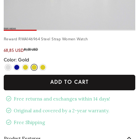
Reward RWA146964 Steel Strap Women Watch
81,00 USD
68,85 USD
Color: Gold
ADD TO CART
Free returns and exchanges within 14 days!
Original and covered by a 2-year warranty.
Free Shipping
Product Features