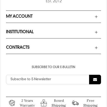
MY ACCOUNT
INSTITUTIONAL
CONTRACTS
SUBSCRIBE TO OUR E-BULLETIN
2 Years
Boxed
Free
Warranty
Shipping
Shipping