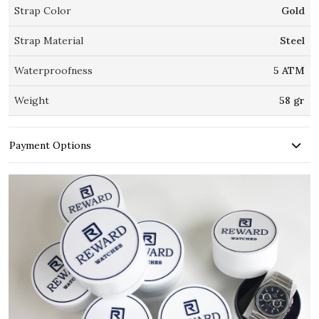
Strap Color
Gold
Strap Material
Steel
Waterproofness
5 ATM
Weight
58 gr
Payment Options