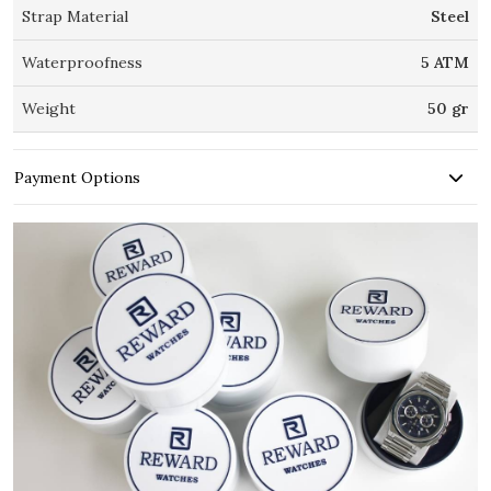
Strap Material
Steel
Waterproofness
5 ATM
Weight
50 gr
Payment Options