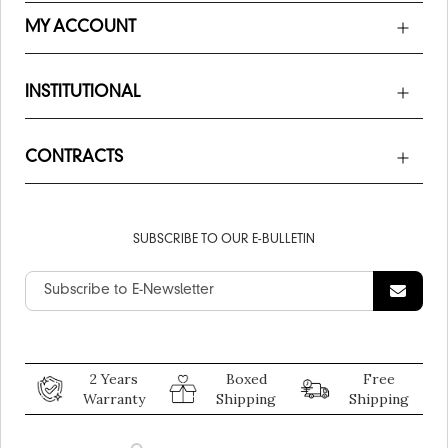
MY ACCOUNT
INSTITUTIONAL
CONTRACTS
SUBSCRIBE TO OUR E-BULLETIN
2 Years
Boxed
Free
Warranty
Shipping
Shipping