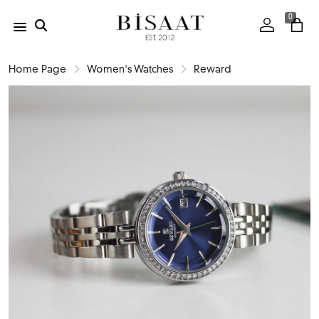
0
Home Page
Women's Watches
Reward