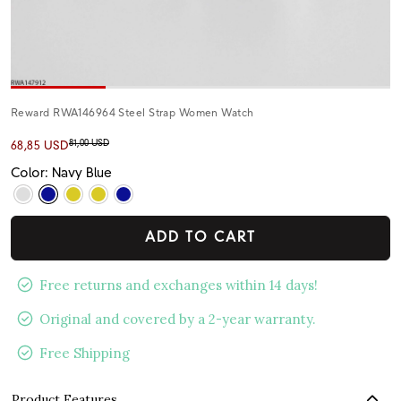
Reward RWA146964 Steel Strap Women Watch
81,00 USD
68,85 USD
Color: Navy Blue
ADD TO CART
Free returns and exchanges within 14 days!
Original and covered by a 2-year warranty.
Free Shipping
Product Features