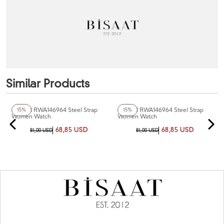
Similar Products
+6
Color
+6
Color
Reward RWA146964 Steel Strap
Reward RWA146964 Steel Strap
15%
15%
Women Watch
Women Watch
68,85 USD
68,85 USD
81,00 USD
81,00 USD