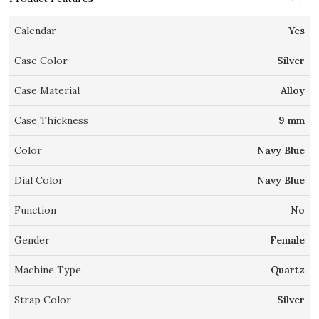
Calendar
Yes
Case Color
Silver
Case Material
Alloy
Case Thickness
9 mm
Color
Navy Blue
Dial Color
Navy Blue
Function
No
Gender
Female
Machine Type
Quartz
Strap Color
Silver